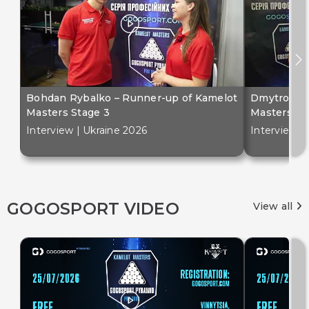
Bohdan Rybalko – Runner-up of Kamelot
Dmytro Bil
Masters Stage 3
Masters St
Interview | Ukraine 2026
Interview |
GOGOSPORT VIDEO
View all