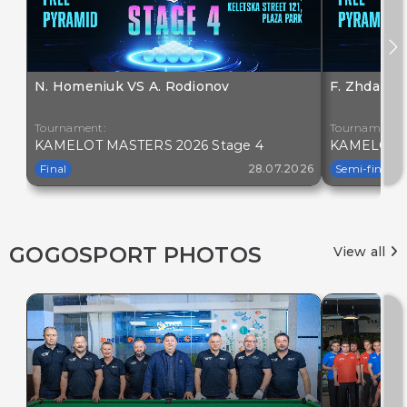
N. Homeniuk VS A. Rodionov
F. Zhdanov
Tournament:
Tournament:
KAMELOT MASTERS 2026 Stage 4
KAMELOT M
Final
28.07.2026
Semi-final
GOGOSPORT PHOTOS
View all