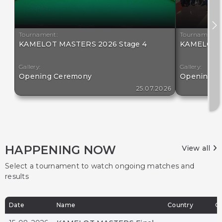
Tournament:
Tournament:
KAMELOT MASTERS 2026 Stage 4
KAMELOT M
Gallery:
Gallery:
Opening Ceremony
Opening C
25.07.2026
HAPPENING NOW
View all
Select a tournament to watch ongoing matches and
results
Date
Name
Country
Ci