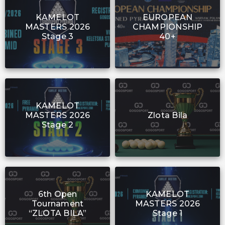
KAMELOT
EUROPEAN
MASTERS 2026
CHAMPIONSHIP
Stage 3
40+
KAMELOT
MASTERS 2026
Zlota Bila
Stage 2
6th Open
KAMELOT
Tournament
MASTERS 2026
“ZLOTA BILA”
Stage 1