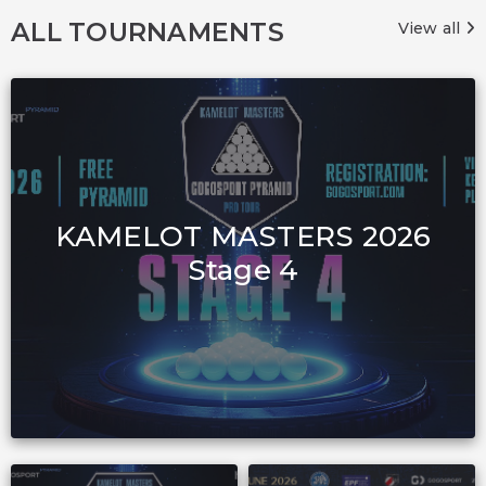
ALL TOURNAMENTS
View all
KAMELOT MASTERS 2026
Stage 4