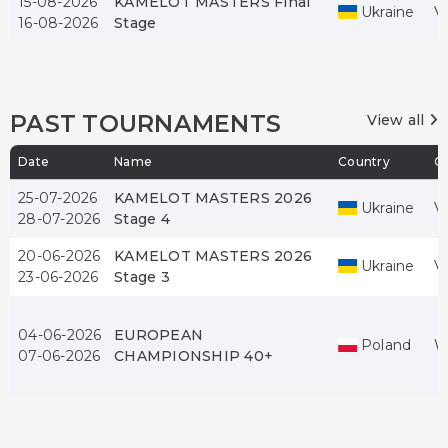
15-08-2026
KAMELOT MASTERS Final
Ukraine
V
16-08-2026
Stage
PAST TOURNAMENTS
View all
Date
Name
Country
Ci
25-07-2026
KAMELOT MASTERS 2026
Ukraine
V
28-07-2026
Stage 4
20-06-2026
KAMELOT MASTERS 2026
Ukraine
V
23-06-2026
Stage 3
04-06-2026
EUROPEAN
Poland
W
07-06-2026
CHAMPIONSHIP 40+