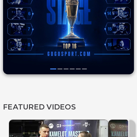
FEATURED VIDEOS