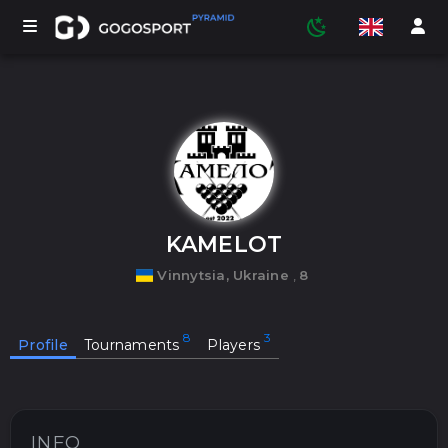
TOURNAMENTS
PARTICIPANTS
KAMELOT
Vinnytsia, Ukraine
,
8
STATISTICS
Profile
Tournaments
Players
SPORTS
MEDIA
INFO