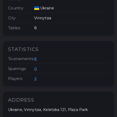
Country:
Ukraine
City:
Vinnytsia
Tables:
8
STATISTICS
Tournaments:
8
Sparrings:
0
Players:
3
ADDRESS
Ukraine, Vinnytsia, Keletska 121, Plaza Park