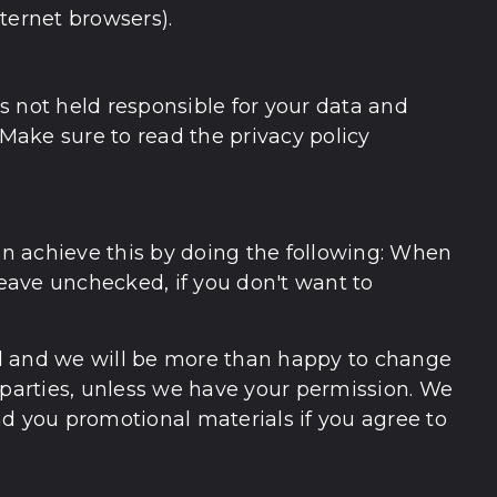
nternet browsers).
is not held responsible for your data and
 Make sure to read the privacy policy
can achieve this by doing the following: When
leave unchecked, if you don't want to
ail and we will be more than happy to change
rd parties, unless we have your permission. We
nd you promotional materials if you agree to