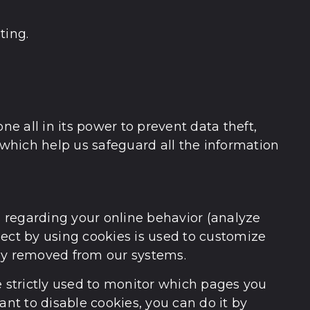
ting.
 all in its power to prevent data theft,
which help us safeguard all the information
s regarding your online behavior (analyze
lect by using cookies is used to customize
tely removed from our systems.
e strictly used to monitor which pages you
ant to disable cookies, you can do it by