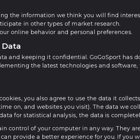
g the information we think you will find interes
rticipate in other types of market research.
our online behavior and personal preferences.
 Data
a and keeping it confidential. GoGoSport has done
ementing the latest technologies and software, 
ookies, you also agree to use the data it collect
ime on, and websites you visit). The data we col
data for statistical analysis, the data is comple
ain control of your computer in any way. They ar
can provide a better experience for you. If you w