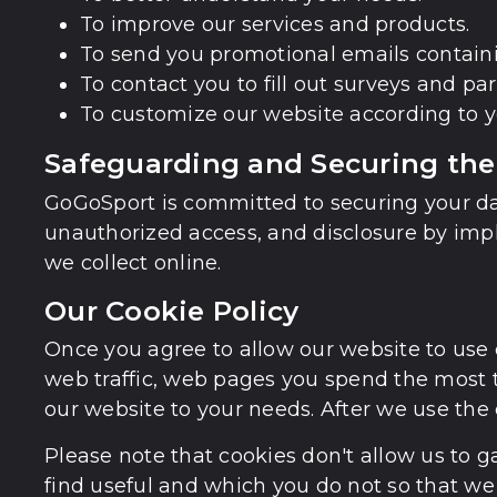
To improve our services and products.
To send you promotional emails containin
To contact you to fill out surveys and pa
To customize our website according to y
Safeguarding and Securing the
GoGoSport is committed to securing your dat
unauthorized access, and disclosure by impl
we collect online.
Our Cookie Policy
Once you agree to allow our website to use c
web traffic, web pages you spend the most t
our website to your needs. After we use the 
Please note that cookies don't allow us to g
find useful and which you do not so that we 