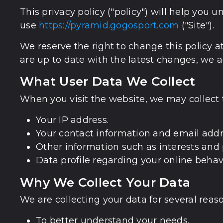
This privacy policy ("policy") will help yo
use
https://pyramid.gogosport.com
("Site").
We reserve the right to change this policy a
are up to date with the latest changes, we ad
What User Data We Collect
When you visit the website, we may collect 
Your IP address.
Your contact information and email addr
Other information such as interests and 
Data profile regarding your online behav
Why We Collect Your Data
We are collecting your data for several reaso
To better understand your needs.