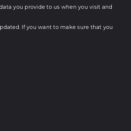
 data you provide to us when you visit and
updated. If you want to make sure that you