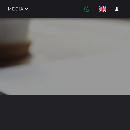
MEDIA