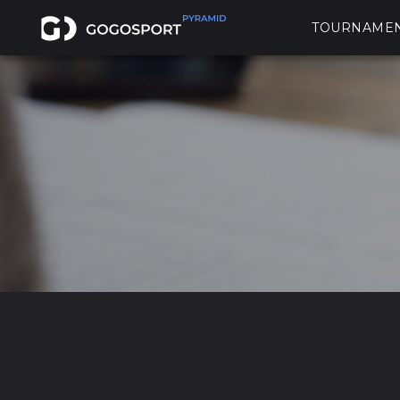
TOURNAME