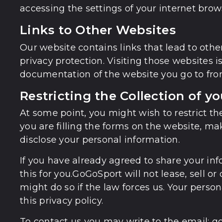
accessing the settings of your internet brows
Links to Other Websites
Our website contains links that lead to other
privacy protection. Visiting those websites 
documentation of the website you go to fro
Restricting the Collection of y
At some point, you might wish to restrict th
you are filling the forms on the website, ma
disclose your personal information.
If you have already agreed to share your in
this for you.GoGoSport will not lease, sell o
might do so if the law forces us. Your pers
this privacy policy.
To contact us you may write to the email: 