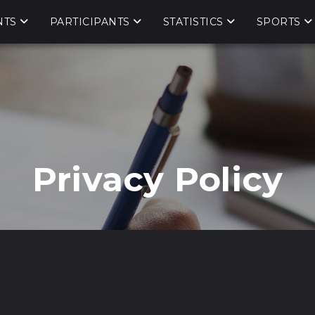
NTS
PARTICIPANTS
STATISTICS
SPORTS
Privacy Policy