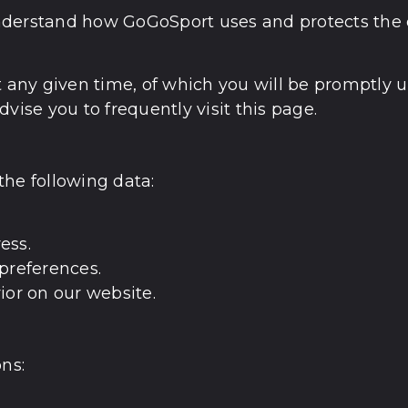
u understand how GoGoSport uses and protects the
t any given time, of which you will be promptly 
vise you to frequently visit this page.
the following data:
ess.
preferences.
ior on our website.
ns: