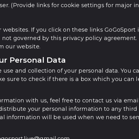
er. (Provide links for cookie settings for major i
 websites. If you click on these links GoGoSport 
is not governed by this privacy policy agreement.
m our website.
our Personal Data
e use and collection of your personal data. You 
ke sure to check if there is a box which you can 
formation with us, feel free to contact us via em
r distribute your personal information to any thi
onal information will be used when we need to se
gogosport.live@gmail.com