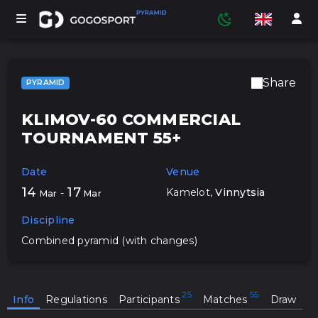
Share
PYRAMID
TOURNAMENTS
KLIMOV-60 COMMERCIAL
TOURNAMENT 55+
PARTICIPANTS
Date
Venue
14
17
Kamelot
,
Vinnytsia
-
Mar
Mar
STATISTICS
Discipline
Combined pyramid (with changes)
SPORTS
Info
Regulations
Participants
Matches
Draw
MEDIA