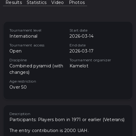
Results
Statistics
Video
Photos
Tournament level
Start date
International
2026-03-14
Tournament access
End date
Open
2026-03-17
Discipline
Tournament organizer
Combined pyramid (with
Kamelot
changes)
Age restriction
Over 50
Description
Participants: Players born in 1971 or earlier (Veterans)
The entry contribution is 2000 UAH.