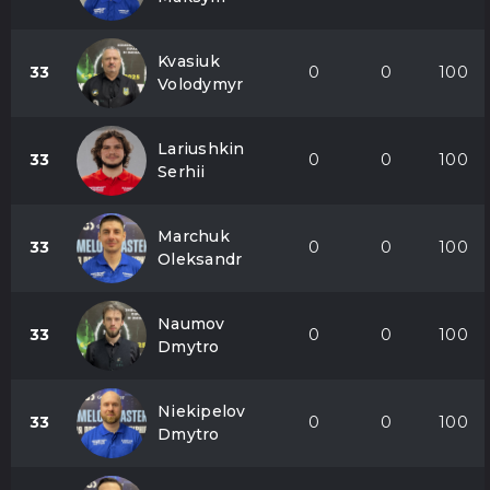
Kvasiuk
33
0
0
100
Volodymyr
Lariushkin
33
0
0
100
Serhii
Marchuk
33
0
0
100
Oleksandr
Naumov
33
0
0
100
Dmytro
Niekipelov
33
0
0
100
Dmytro