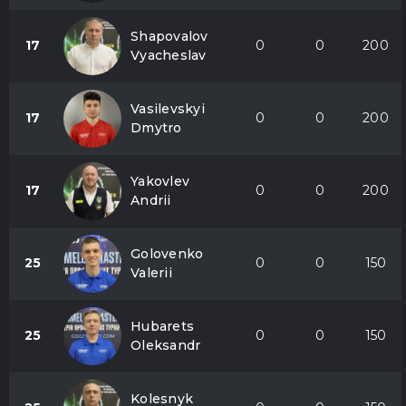
Shapovalov
17
0
0
200
Vyacheslav
Vasilevskyi
17
0
0
200
Dmytro
Yakovlev
17
0
0
200
Andrii
Golovenko
25
0
0
150
Valerii
Hubarets
25
0
0
150
Oleksandr
Kolesnyk