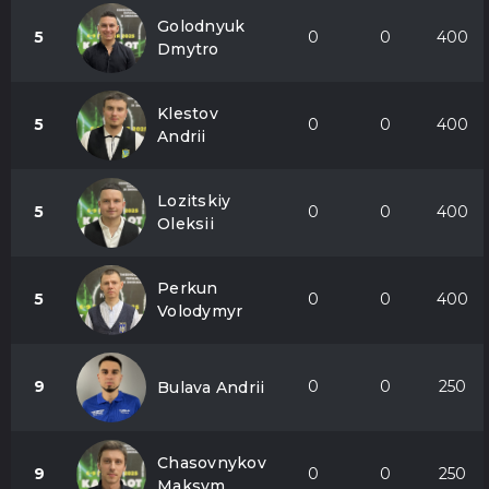
Golodnyuk
5
0
0
400
Dmytro
Klestov
5
0
0
400
Andrii
Lozitskiy
5
0
0
400
Oleksii
Perkun
5
0
0
400
Volodymyr
9
0
0
250
Bulava Andrii
Chasovnykov
9
0
0
250
Maksym