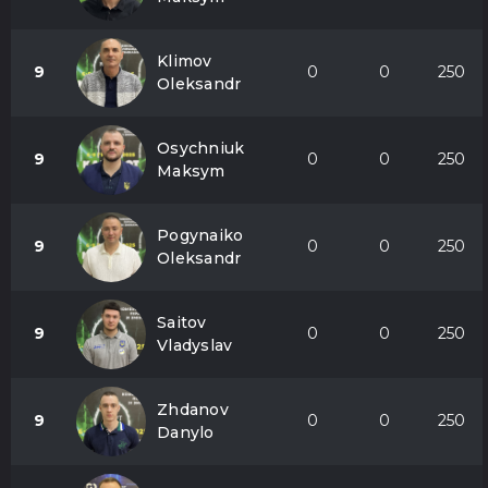
Klimov
9
0
0
250
Oleksandr
Osychniuk
9
0
0
250
Maksym
Pogynaiko
9
0
0
250
Oleksandr
Saitov
9
0
0
250
Vladyslav
Zhdanov
9
0
0
250
Danylo