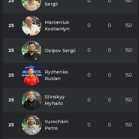
25
0
0
150
Sergii
Marceniuk
25
0
0
150
Kostiantyn
25
0
0
150
Osipov Sergii
Ryzhenko
25
0
0
150
Ruslan
Stinskyy
25
0
0
150
Myhailo
Yurochkin
25
0
0
150
Petro