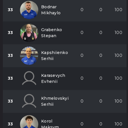
Bodnar
33
0
0
100
Mikhaylo
Grabenko
33
0
0
100
Stepan
Kapshiienko
33
0
0
100
Serhii
Karasevych
33
0
0
100
Evhenii
Khmelovskyi
33
0
0
100
Serhii
Korol
33
0
0
100
Maksym