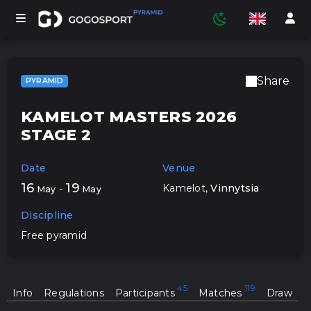
Share
PYRAMID
TOURNAMENTS
KAMELOT MASTERS 2026
STAGE 2
PARTICIPANTS
Date
Venue
16
19
Kamelot
,
Vinnytsia
-
May
May
STATISTICS
Discipline
Free pyramid
SPORTS
Info
Regulations
Participants
Matches
Draw
MEDIA