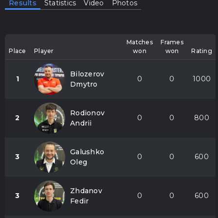
Results
Statistics
Video
Photos
Matches
Frames
Place
Player
won
won
Rating
Bilozerov
1
0
0
1000
Dmytro
Rodionov
2
0
0
800
Andrii
Galushko
3
0
0
600
Oleg
Zhdanov
3
0
0
600
Fedir