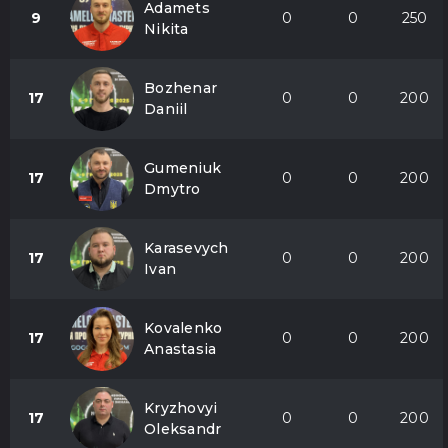
Adamets
9
0
0
250
Nikita
Bozhenar
17
0
0
200
Daniil
Gumeniuk
17
0
0
200
Dmytro
Karasevych
17
0
0
200
Ivan
Kovalenko
17
0
0
200
Anastasia
Kryzhovyi
17
0
0
200
Oleksandr