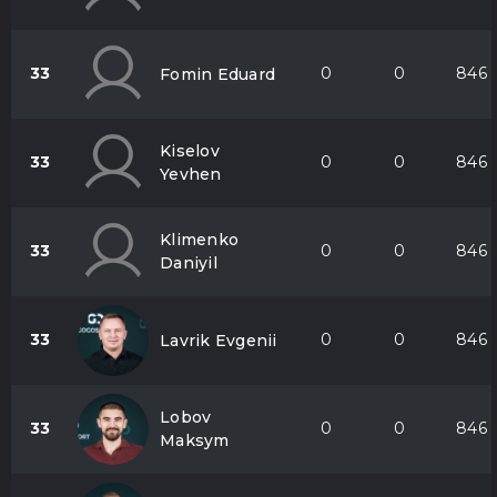
33
0
0
846
Fomin Eduard
Kiselov
33
0
0
846
Yevhen
Klimenko
33
0
0
846
Daniyil
33
0
0
846
Lavrik Evgenii
Lobov
33
0
0
846
Maksym