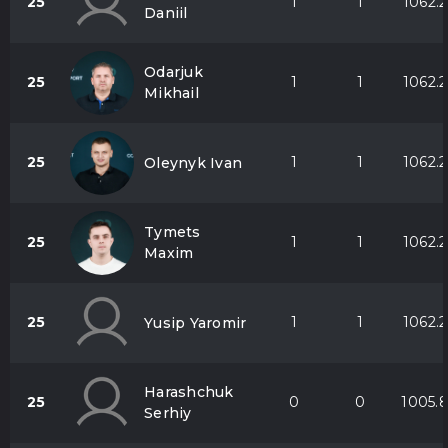
25
1
1
1062.2
Daniil
Odarjuk
25
1
1
1062.2
Mikhail
25
1
1
1062.2
Oleynyk Ivan
Tymets
25
1
1
1062.2
Maxim
25
1
1
1062.2
Yusip Yaromir
Harashchuk
25
0
0
1005.
Serhiy