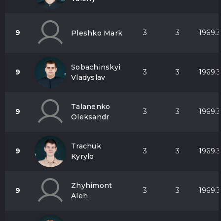
9
3
3
1969.3
Pleshko Mark
Sobachinskyi
9
3
3
1969.3
Vladyslav
Talanenko
9
3
3
1969.3
Oleksandr
Trachuk
9
3
3
1969.3
Kyrylo
Zhyhimont
9
3
3
1969.3
Aleh