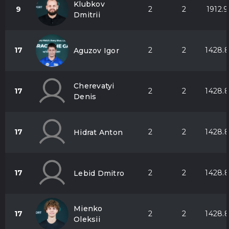
Klubkov
9
2
2
1912.9
Dmitrii
17
2
2
1428.
Aguzov Igor
Cherevatyi
17
2
2
1428.
Denis
17
2
2
1428.
Hidrat Anton
17
2
2
1428.
Lebid Dmitro
Mienko
17
2
2
1428.
Oleksii