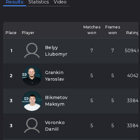
Results
Statistics
Video
Matches
Frames
Place
Player
won
won
Rating
Belyy
1
7
7
5094.
Liubomyr
Grankin
2
5
5
4042
Yaroslav
Bikmetov
3
5
5
3384
Maksym
Voronko
3
5
5
3384
Daniil