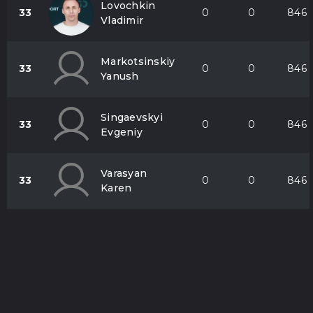
Lovochkіn
33
0
0
846
Vladimir
Markotsinskiy
33
0
0
846
Yanush
Singaevskyi
33
0
0
846
Evgeniy
Varasyan
33
0
0
846
Karen