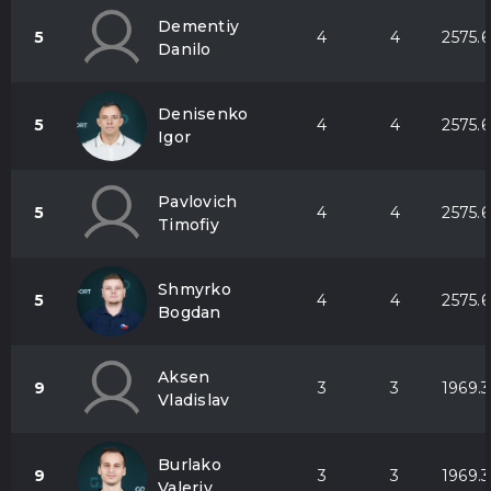
Dementiy
5
4
4
2575.6
Danilo
Denisenko
5
4
4
2575.6
Igor
Pavlovich
5
4
4
2575.6
Timofiy
Shmyrko
5
4
4
2575.6
Bogdan
Aksen
9
3
3
1969.3
Vladislav
Burlako
9
3
3
1969.3
Valeriy