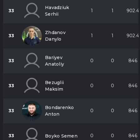
Havadziuk
33
1
1
902.4
Serhii
Zhdanov
33
1
1
902.4
Danylo
Bariyev
33
0
0
846
Anatoliy
Bezuglii
33
0
0
846
Maksim
Bondarenko
33
0
0
846
Anton
33
0
0
846
Boyko Semen