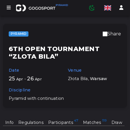
Share
PYRAMID
TOURNAMENTS
6TH OPEN TOURNAMENT
“ZLOTA BILA”
PARTICIPANTS
Date
Venue
25
26
Złota Bila
,
Warsaw
-
Apr
Apr
STATISTICS
Discipline
Pyramid with continuation
SPORTS
Info
Regulations
Participants
Matches
Draw
MEDIA