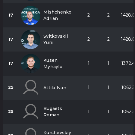
Mishchenko
17
2
2
1428.
Adrian
Svitkovskii
17
2
2
1428.
Yurii
Kusen
17
1
1
1372.4
Myhaylo
25
1
1
1062.2
Attila Ivan
Bugaets
25
1
1
1062.2
Roman
Kurchevskiy