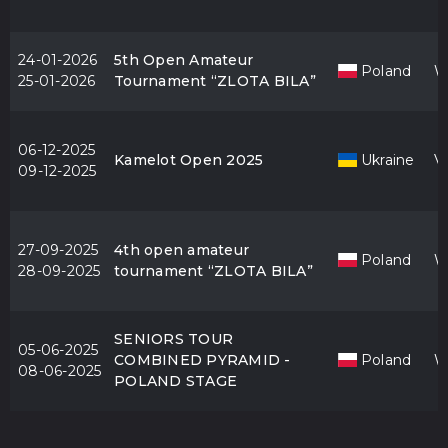
24-01-2026
5th Open Amateur
Poland
W
25-01-2026
Tournament “ZLOTA BILA”
06-12-2025
Kamelot Open 2025
Ukraine
V
09-12-2025
27-09-2025
4th open amateur
Poland
W
28-09-2025
tournament “ZLOTA BILA”
SENIORS TOUR
05-06-2025
COMBINED PYRAMID -
Poland
W
08-06-2025
POLAND STAGE