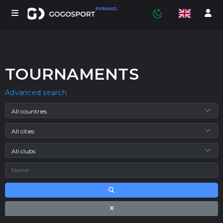
TOURNAMENTS
TOURNAMENTS
Advanced search
PARTICIPANTS
STATISTICS
SPORTS
MEDIA