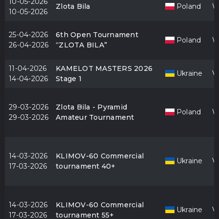
10-05-2026
Zlota Bila
Poland
W
10-05-2026
25-04-2026
6th Open Tournament
Poland
W
26-04-2026
“ZLOTA BILA”
11-04-2026
KAMELOT MASTERS 2026
Ukraine
V
14-04-2026
Stage 1
29-03-2026
Zlota Bila - Pyramid
Poland
W
29-03-2026
Amateur Tournament
14-03-2026
KLIMOV-60 Commercial
Ukraine
V
17-03-2026
tournament 40+
14-03-2026
KLIMOV-60 Commercial
Ukraine
V
17-03-2026
tournament 55+