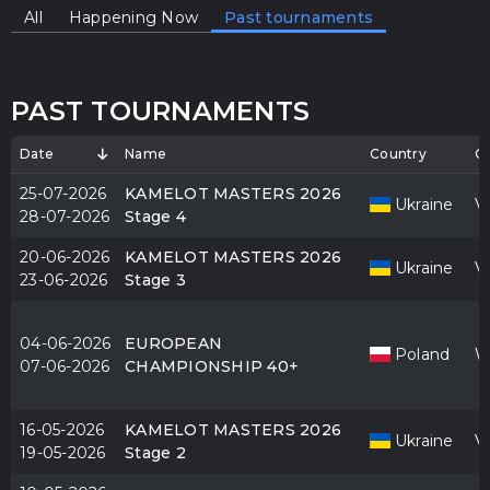
All
Happening Now
Past tournaments
PAST TOURNAMENTS
Date
Name
Country
Ci
25-07-2026
KAMELOT MASTERS 2026
Ukraine
V
28-07-2026
Stage 4
20-06-2026
KAMELOT MASTERS 2026
Ukraine
V
23-06-2026
Stage 3
04-06-2026
EUROPEAN
Poland
W
07-06-2026
CHAMPIONSHIP 40+
16-05-2026
KAMELOT MASTERS 2026
Ukraine
V
19-05-2026
Stage 2