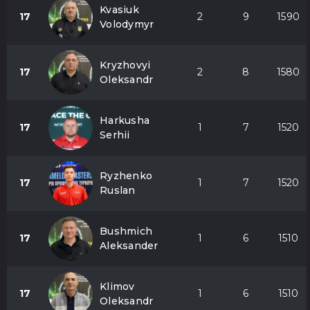
Kvasiuk
17
2
9
1590
Volodymyr
Kryzhovyi
17
2
8
1580
Oleksandr
Harkusha
17
1
7
1520
Serhii
Ryzhenko
17
1
7
1520
Ruslan
Bushmich
17
1
6
1510
Aleksander
Klimov
17
1
6
1510
Oleksandr