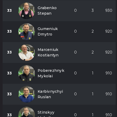
Grabenko
33
0
3
930
Stepan
Gumeniuk
33
0
2
920
Dmytro
Marceniuk
33
0
2
920
Kostiantyn
Poberezhnyk
33
0
1
910
Mykolai
Karbivnychyi
33
0
1
910
Ruslan
Stinskyy
33
0
1
910