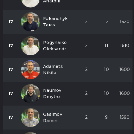
Anatolii
Fukanchyk
17
2
12
1620
Taras
Pogynaiko
17
2
11
1610
Oleksandr
Adamets
17
2
10
1600
Nikita
Naumov
17
2
10
1600
Dmytro
Gasimov
17
2
9
1590
Ramin