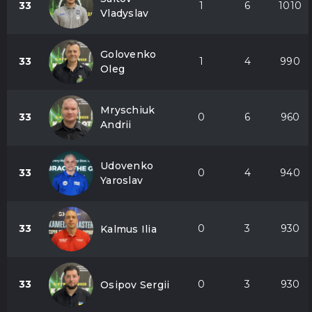
33
1
6
1010
Vladyslav
Golovenko
33
1
4
990
Oleg
Mryschiuk
33
0
6
960
Andrii
Udovenko
33
0
4
940
Yaroslav
33
0
3
930
Kalmus Ilia
33
0
3
930
Osipov Sergii