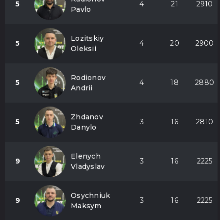
5
4
21
2910
Pavlo
Lozitskiy
5
4
20
2900
Oleksii
Rodionov
5
4
18
2880
Andrii
Zhdanov
5
3
16
2810
Danylo
Elenych
9
3
16
2225
Vladyslav
Osychniuk
9
3
16
2225
Maksym