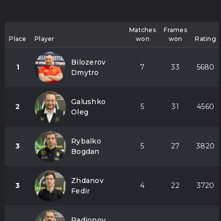
Matches
Frames
Place
Player
won
won
Rating
Bilozerov
1
7
33
5680
Dmytro
Galushko
2
5
31
4560
Oleg
Rybalko
3
5
27
3820
Bogdan
Zhdanov
3
4
22
3720
Fedir
Radionov