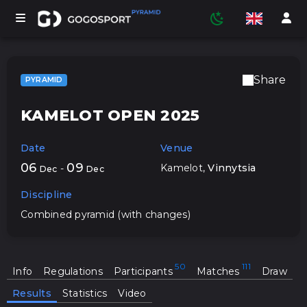
Share
PYRAMID
TOURNAMENTS
KAMELOT OPEN 2025
Date
Venue
PARTICIPANTS
06
09
Kamelot
,
Vinnytsia
-
Dec
Dec
Discipline
STATISTICS
Combined pyramid (with changes)
SPORTS
Info
Regulations
Participants
Matches
Draw
Results
Statistics
Video
MEDIA