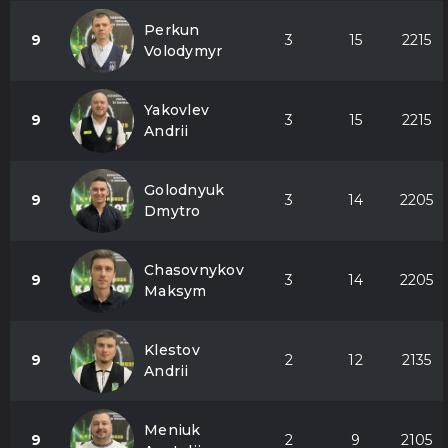
Perkun
9
3
15
2215
Volodymyr
Yakovlev
9
3
15
2215
Andrii
Golodnyuk
9
3
14
2205
Dmytro
Chasovnykov
9
3
14
2205
Maksym
Klestov
9
2
12
2135
Andrii
Meniuk
9
2
9
2105