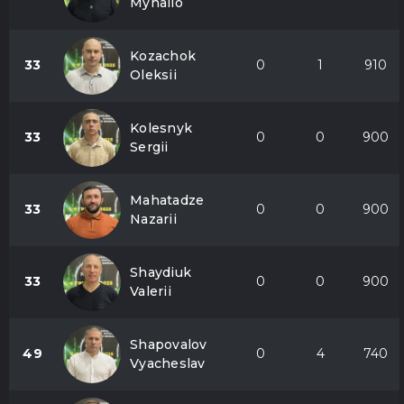
Myhailo
Kozachok
33
0
1
910
Oleksii
Kolesnyk
33
0
0
900
Sergii
Mahatadze
33
0
0
900
Nazarii
Shaydiuk
33
0
0
900
Valerii
Shapovalov
49
0
4
740
Vyacheslav