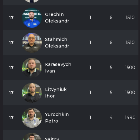
Grechin
17
1
6
1510
Oleksandr
Stahmich
17
1
6
1510
Oleksandr
Karasevych
17
1
5
1500
Ivan
Litvyniuk
17
1
5
1500
Ihor
Yurochkin
17
1
4
1490
Petro
Saitov