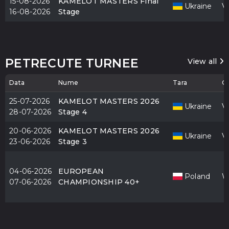
15-08-2026
KAMELOT MASTERS Final
Ukraine
V
16-08-2026
Stage
PETRECUTE TURNEE
View all
Data
Nume
Tara
O
25-07-2026
KAMELOT MASTERS 2026
Ukraine
V
28-07-2026
Stage 4
20-06-2026
KAMELOT MASTERS 2026
Ukraine
V
23-06-2026
Stage 3
04-06-2026
EUROPEAN
Poland
W
07-06-2026
CHAMPIONSHIP 40+