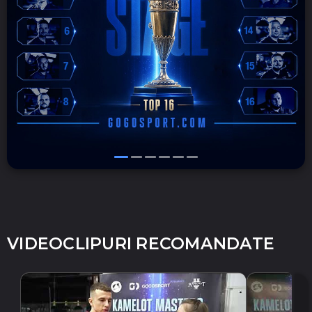
VIDEOCLIPURI RECOMANDATE