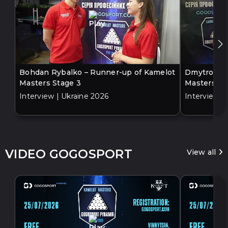
Bohdan Rybalko – Runner-up of Kamelot
Dmytro Bil
Masters Stage 3
Masters St
Interview | Ukraine 2026
Interview |
VIDEO GOGOSPORT
View all