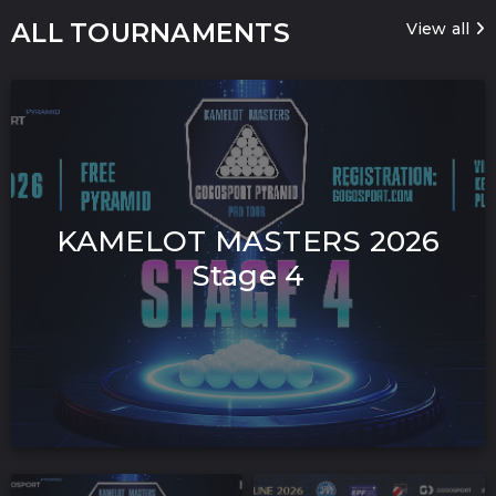
ALL TOURNAMENTS
View all
KAMELOT MASTERS 2026
Stage 4