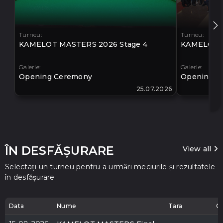
Turneu:
Turneu:
KAMELOT MASTERS 2026 Stage 4
KAMELOT M
Galerie:
Galerie:
Opening Ceremony
Opening C
25.07.2026
ÎN DESFĂȘURARE
View all
Selectați un turneu pentru a urmări meciurile și rezultatele
în desfășurare
Data
Nume
Tara
O