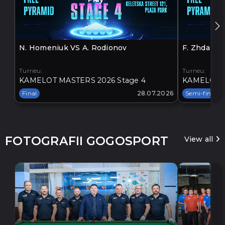
N. Homeniuk VS A. Rodionov
F. Zhdanov
Turneu:
Turneu:
KAMELOT MASTERS 2026 Stage 4
KAMELOT M
Final
28.07.2026
Semi-final
FOTOGRAFII GOGOSPORT
View all