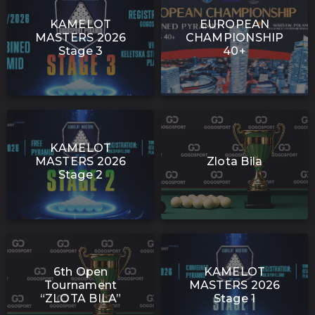
KAMELOT
EUROPEAN
MASTERS 2026
CHAMPIONSHIP
Stage 3
40+
KAMELOT
MASTERS 2026
Zlota Bila
Stage 2
6th Open
KAMELOT
Tournament
MASTERS 2026
“ZLOTA BILA”
Stage 1