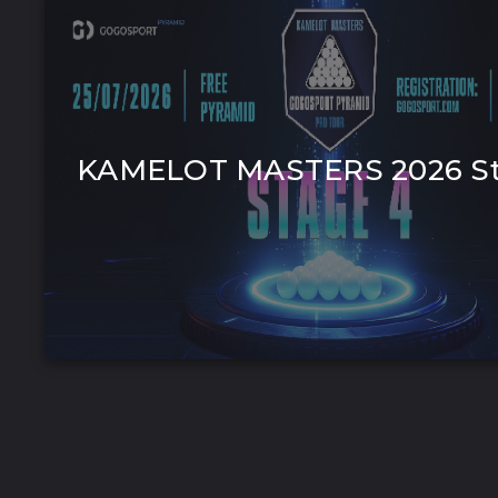
KAMELOT MASTERS 2026 St