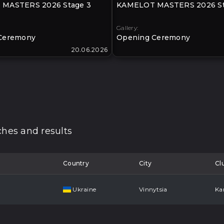
MASTERS 2026 Stage 3
KAMELOT MASTERS 2026 St
Gallery:
Ceremony
Opening Ceremony
20.06.2026
hes and results
Country
City
Cl
Ukraine
Vinnytsia
Ka