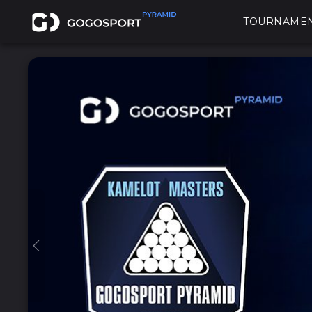
TOURNAME
Previous