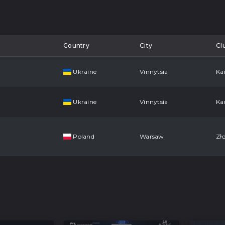
Country
City
Cl
Ukraine
Vinnytsia
Ka
Ukraine
Vinnytsia
Ka
Poland
Warsaw
Zło