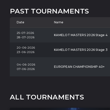
PAST TOURNAMENTS
Date
Name
25-07-2026
KAMELOT MASTERS 2026 Stage 4
28-07-2026
20-06-2026
KAMELOT MASTERS 2026 Stage 3
23-06-2026
04-06-2026
EUROPEAN CHAMPIONSHIP 40+
07-06-2026
ALL TOURNAMENTS