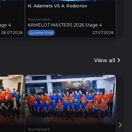
v
N. Adamets VS A. Rodionov
O. Loz
Tournament:
Tourna
age 4
KAMELOT MASTERS 2026 Stage 4
KAMEL
28.07.2026
Quarter-final
27.07.2026
Quarte
View all
Tournament:
Tourna