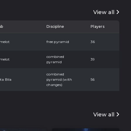
View all
ub
Discipline
Players
melot
free pyramid
36
combined
melot
39
pyramid
combined
ta Bila
pyramid (with
56
changes)
View all