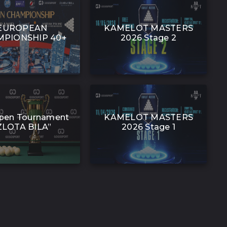
EUROPEAN
KAMELOT MASTERS
PIONSHIP 40+
2026 Stage 2
pen Tournament
KAMELOT MASTERS
ZLOTA BILA”
2026 Stage 1