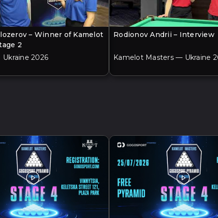
lozerov – Winner of Kamelot
Rodionov Andrii – Interview
tage 2
| Ukraine 2026
Kamelot Masters — Ukraine 