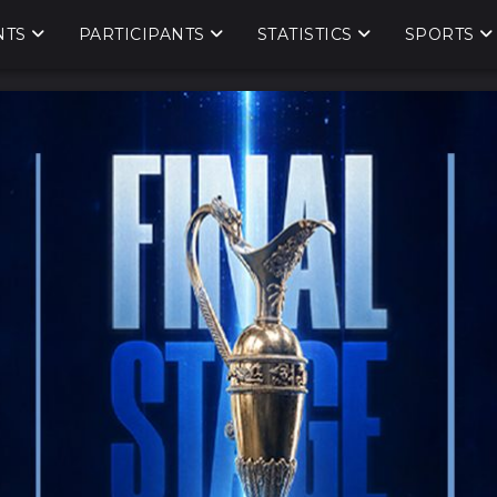
NTS
PARTICIPANTS
STATISTICS
SPORTS