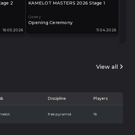
age 2
KAMELOT MASTERS 2026 Stage 1
KLIMO
40+
Gallery:
Gallery:
Opening Ceremony
Open
16.05.2026
11.04.2026
View all
ub
Discipline
Players
melot
free pyramid
16