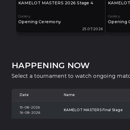
KAMELOT MASTERS 2026 Stage 4
KAMELOT 
Gallery:
Gallery:
Opening Ceremony
Opening 
25.07.2026
HAPPENING NOW
Select a tournament to watch ongoing matc
Date
Name
15-08-2026
KAMELOT MASTERS Final Stage
16-08-2026