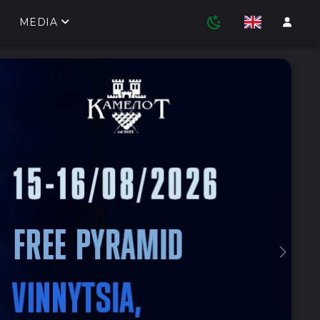
MEDIA
Next