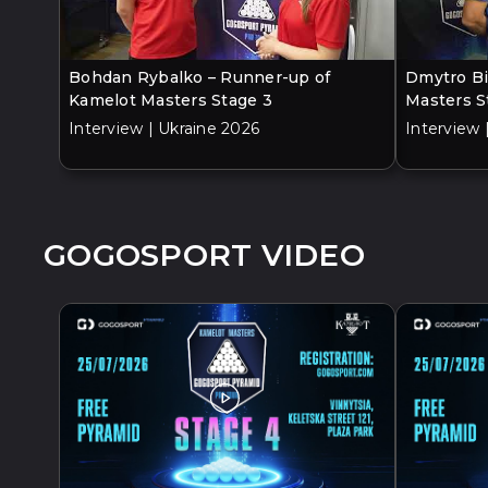
Bohdan Rybalko – Runner-up of
Dmytro Bi
Kamelot Masters Stage 3
Masters S
Interview | Ukraine 2026
Interview 
GOGOSPORT VIDEO