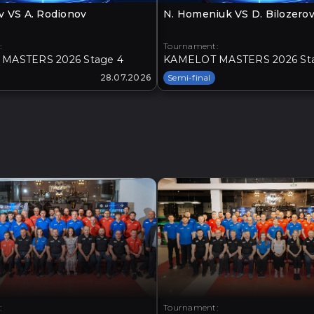
v VS A. Rodionov
N. Homeniuk VS D. Bilozero
:
Tournament:
MASTERS 2026 Stage 4
KAMELOT MASTERS 2026 St
28.07.2026
Semi-final
:
Tournament: