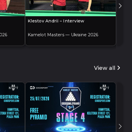
Klestov Andrii – Interview
Adame
2026
Kamelot Masters — Ukraine 2026
Kamel
View all