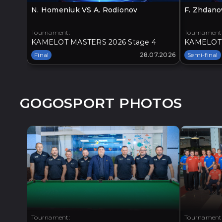
N. Homeniuk VS A. Rodionov
F. Zhdano
Tournament:
Tournament
KAMELOT MASTERS 2026 Stage 4
KAMELOT 
Final
28.07.2026
Semi-final
GOGOSPORT PHOTOS
Tournament:
Tournament