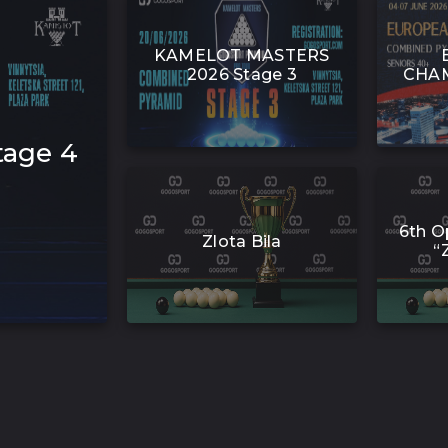
KAMELOT MASTERS
2026 Stage 3
CHAM
age 4
6th O
Zlota Bila
“