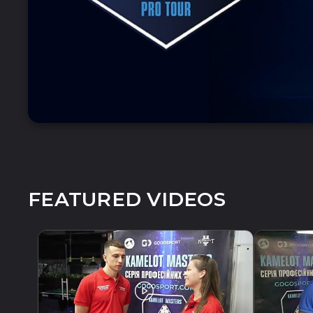
FEATURED VIDEOS