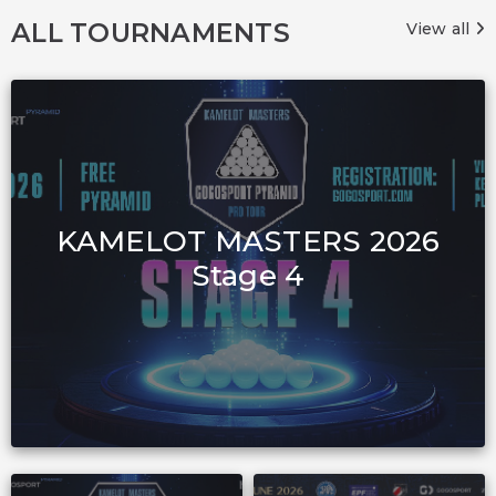
ALL TOURNAMENTS
View all
KAMELOT MASTERS 2026
Stage 4