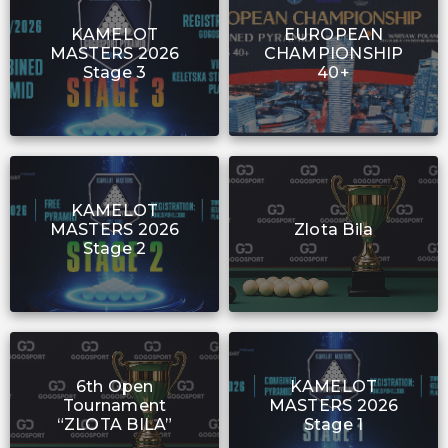
KAMELOT
EUROPEAN
MASTERS 2026
CHAMPIONSHIP
Stage 3
40+
KAMELOT
MASTERS 2026
Zlota Bila
Stage 2
6th Open
KAMELOT
Tournament
MASTERS 2026
“ZLOTA BILA”
Stage 1