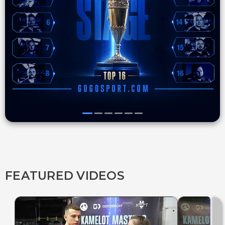
FEATURED VIDEOS