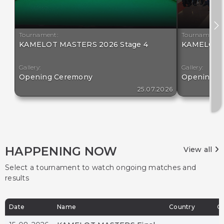
Tournament:
Tournament:
KAMELOT MASTERS 2026 Stage 4
KAMELOT M
Gallery:
Gallery:
Opening Ceremony
Opening C
25.07.2026
HAPPENING NOW
View all
Select a tournament to watch ongoing matches and
results
Date
Name
Country
Ci