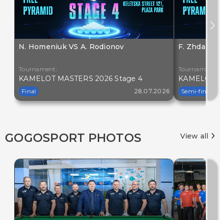
N. Homeniuk VS A. Rodionov
F. Zhdanov
Tournament:
Tournament:
KAMELOT MASTERS 2026 Stage 4
KAMELOT M
Final
28.07.2026
Semi-final
GOGOSPORT PHOTOS
View all