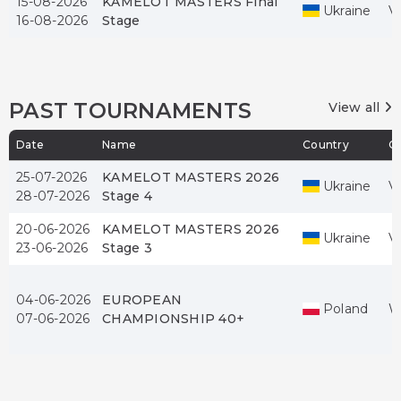
15-08-2026
KAMELOT MASTERS Final
Ukraine
V
16-08-2026
Stage
PAST TOURNAMENTS
View all
Date
Name
Country
Ci
25-07-2026
KAMELOT MASTERS 2026
Ukraine
V
28-07-2026
Stage 4
20-06-2026
KAMELOT MASTERS 2026
Ukraine
V
23-06-2026
Stage 3
04-06-2026
EUROPEAN
Poland
W
07-06-2026
CHAMPIONSHIP 40+