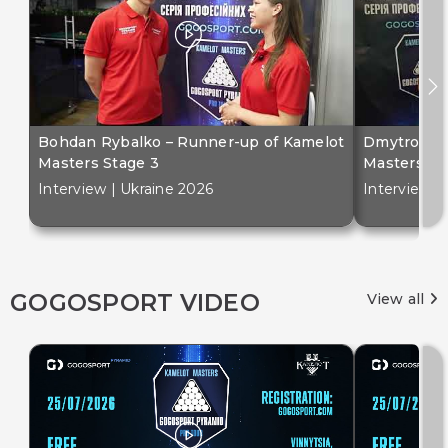
Bohdan Rybalko – Runner-up of Kamelot
Dmytro Bil
Masters Stage 3
Masters St
Interview | Ukraine 2026
Interview |
GOGOSPORT VIDEO
View all