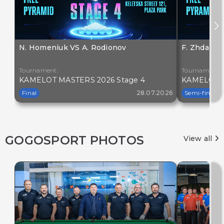
N. Homeniuk VS A. Rodionov
F. Zhdanov
Tournament:
Tournament:
KAMELOT MASTERS 2026 Stage 4
KAMELOT M
Final
28.07.2026
Semi-final
GOGOSPORT PHOTOS
View all