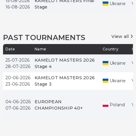
15-08-2026
KAMELOT MASTERS Final
Ukraine
V
16-08-2026
Stage
PAST TOURNAMENTS
View all
Date
Name
Country
Ci
25-07-2026
KAMELOT MASTERS 2026
Ukraine
V
28-07-2026
Stage 4
20-06-2026
KAMELOT MASTERS 2026
Ukraine
V
23-06-2026
Stage 3
04-06-2026
EUROPEAN
Poland
W
07-06-2026
CHAMPIONSHIP 40+