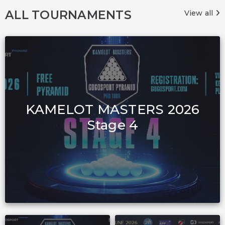
ALL TOURNAMENTS
View all
KAMELOT MASTERS 2026
Stage 4