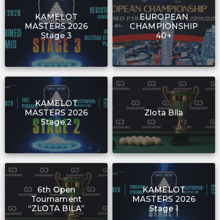
KAMELOT
EUROPEAN
MASTERS 2026
CHAMPIONSHIP
Stage 3
40+
KAMELOT
MASTERS 2026
Zlota Bila
Stage 2
6th Open
KAMELOT
Tournament
MASTERS 2026
“ZLOTA BILA”
Stage 1