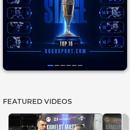
FEATURED VIDEOS