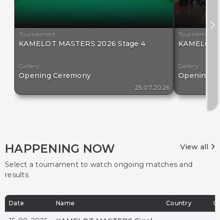
Tournament:
Tournament:
KAMELOT MASTERS 2026 Stage 4
KAMELOT M
Gallery:
Gallery:
Opening Ceremony
Opening C
25.07.2026
HAPPENING NOW
View all
Select a tournament to watch ongoing matches and
results
Date
Name
Country
Ci