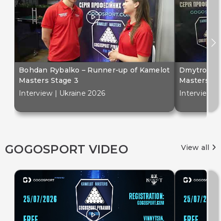
Bohdan Rybalko – Runner-up of Kamelot
Dmytro Bil
Masters Stage 3
Masters St
Interview | Ukraine 2026
Interview |
GOGOSPORT VIDEO
View all