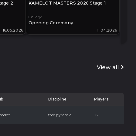
age 2
KAMELOT MASTERS 2026 Stage 1
KLIMO
40+
Gallery:
Gallery:
Opening Ceremony
Open
16.05.2026
11.04.2026
View all
ub
Discipline
Players
melot
free pyramid
16