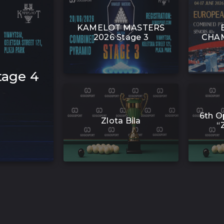
KAMELOT MASTERS
2026 Stage 3
CHAM
age 4
6th O
Zlota Bila
“