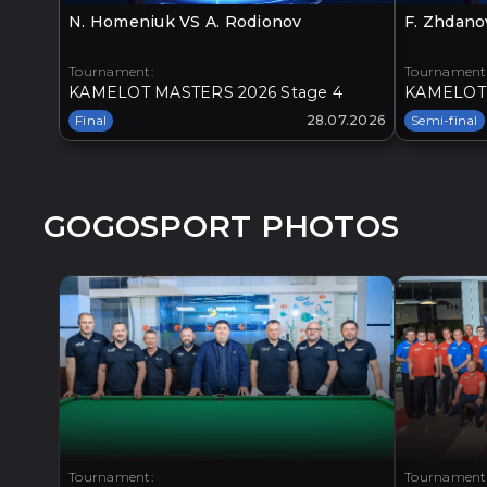
N. Homeniuk VS A. Rodionov
F. Zhdano
Tournament:
Tournament
KAMELOT MASTERS 2026 Stage 4
KAMELOT 
Final
28.07.2026
Semi-final
GOGOSPORT PHOTOS
Tournament:
Tournament