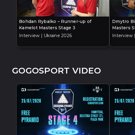
Bohdan Rybalko – Runner-up of
Dmytro Bi
Kamelot Masters Stage 3
Masters S
Interview | Ukraine 2026
Interview 
GOGOSPORT VIDEO