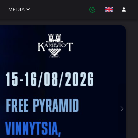
MEDIA
Next