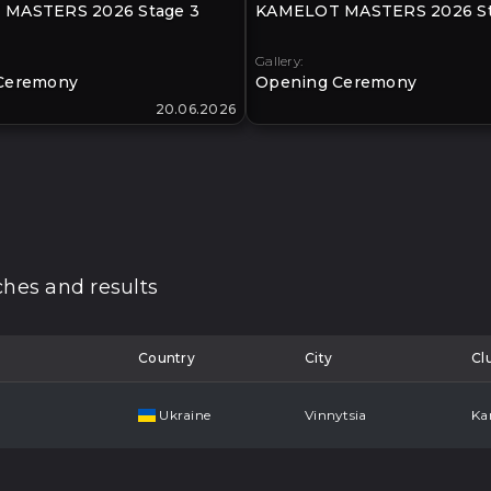
MASTERS 2026 Stage 3
KAMELOT MASTERS 2026 St
Gallery:
Ceremony
Opening Ceremony
20.06.2026
hes and results
Country
City
Cl
Ukraine
Vinnytsia
Ka