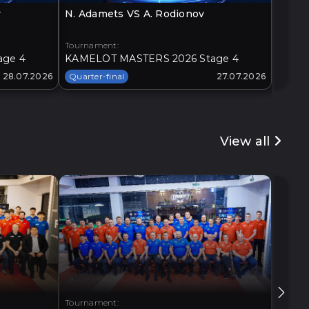
v
N. Adamets VS A. Rodionov
O. Loz
Tournament:
Tourna
age 4
KAMELOT MASTERS 2026 Stage 4
KAMEL
28.07.2026
Quarter-final
27.07.2026
Quarte
View all
Tournament:
Tourna