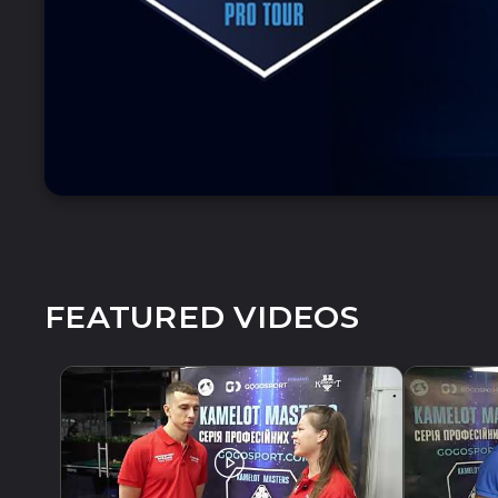
FEATURED VIDEOS