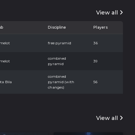
View all
ub
Discipline
Players
melot
free pyramid
36
combined
melot
39
pyramid
combined
ta Bila
pyramid (with
56
changes)
View all