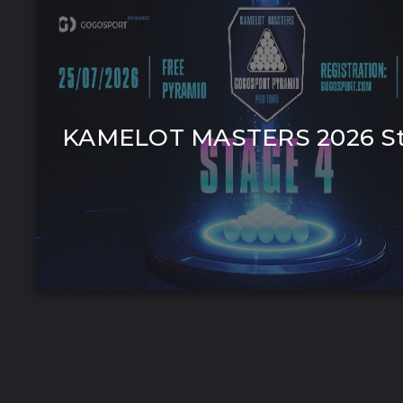
KAMELOT MASTERS 2026 St