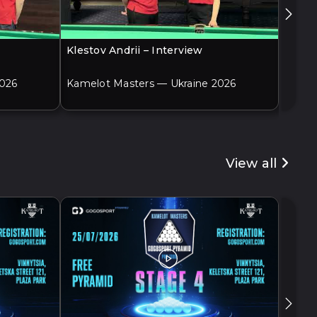
Klestov Andrii – Interview
Adame
2026
Kamelot Masters — Ukraine 2026
Kamel
View all