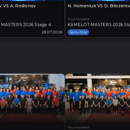
v VS A. Rodionov
N. Homeniuk VS D. Bilozero
:
Tournament:
MASTERS 2026 Stage 4
KAMELOT MASTERS 2026 St
28.07.2026
Semi-final
:
Tournament: