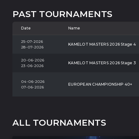
PAST TOURNAMENTS
Date
Name
25-07-2026
KAMELOT MASTERS 2026 Stage 4
28-07-2026
20-06-2026
KAMELOT MASTERS 2026 Stage 3
23-06-2026
04-06-2026
EUROPEAN CHAMPIONSHIP 40+
07-06-2026
ALL TOURNAMENTS