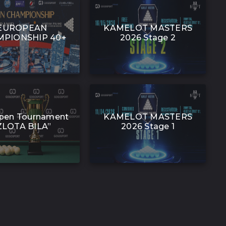
EUROPEAN
KAMELOT MASTERS
PIONSHIP 40+
2026 Stage 2
pen Tournament
KAMELOT MASTERS
ZLOTA BILA”
2026 Stage 1