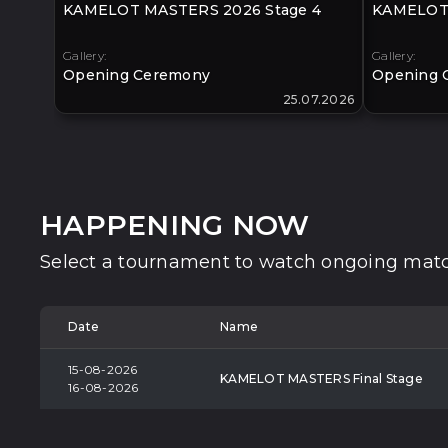
KAMELOT MASTERS 2026 Stage 4
KAMELOT 
Gallery:
Gallery:
Opening Ceremony
Opening 
25.07.2026
HAPPENING NOW
Select a tournament to watch ongoing matc
Date
Name
15-08-2026
KAMELOT MASTERS Final Stage
16-08-2026