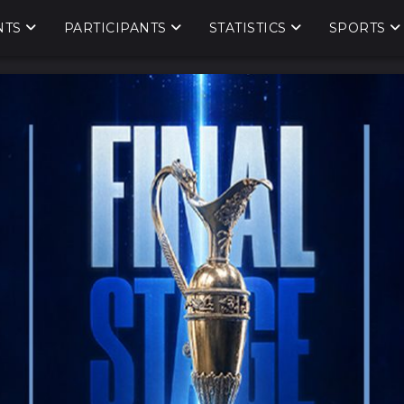
NTS
PARTICIPANTS
STATISTICS
SPORTS