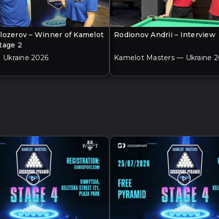
lozerov – Winner of Kamelot
Rodionov Andrii – Interview
tage 2
| Ukraine 2026
Kamelot Masters — Ukraine 