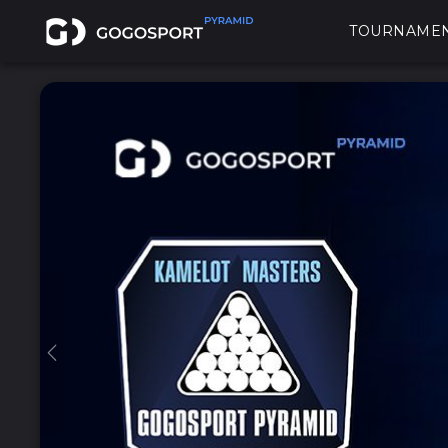
TOURNAME
Previous