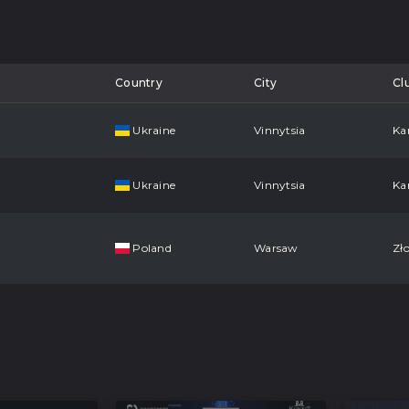
Country
City
Cl
Ukraine
Vinnytsia
Ka
Ukraine
Vinnytsia
Ka
Poland
Warsaw
Zło