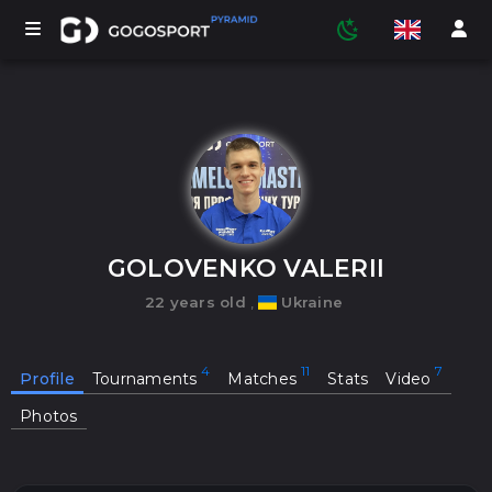
TOURNAMENTS
PARTICIPANTS
GOLOVENKO VALERII
22 years old
,
Ukraine
STATISTICS
Profile
Tournaments
Matches
Stats
Video
SPORTS
Photos
MEDIA