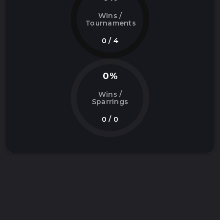
Wins /
Tournaments
0 / 4
0%
Wins /
Sparrings
0 / 0