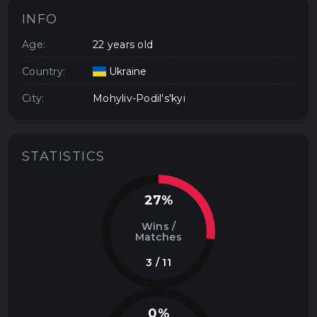
INFO
Age:
22 years old
Country:
Ukraine
City:
Mohyliv-Podil's'kyi
STATISTICS
27%
Wins /
Matches
3 / 11
0%