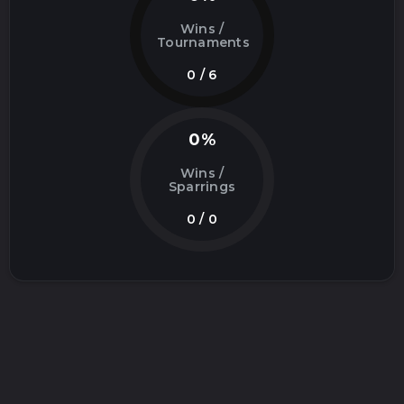
Wins /
Tournaments
0 / 6
0%
Wins /
Sparrings
0 / 0