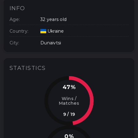
INFO
Age:
32 years old
Country:
Ukraine
City:
Dunaivtsi
STATISTICS
47%
Wins /
Matches
9 / 19
0%