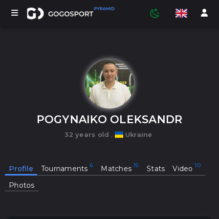
TOURNAMENTS
PARTICIPANTS
POGYNAIKO OLEKSANDR
32 years old
,
Ukraine
STATISTICS
Profile
Tournaments
Matches
Stats
Video
SPORTS
Photos
MEDIA