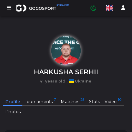
TOURNAMENTS
PARTICIPANTS
HARKUSHA SERHII
41 years old
,
Ukraine
STATISTICS
Profile
Tournaments
Matches
Stats
Video
SPORTS
Photos
MEDIA