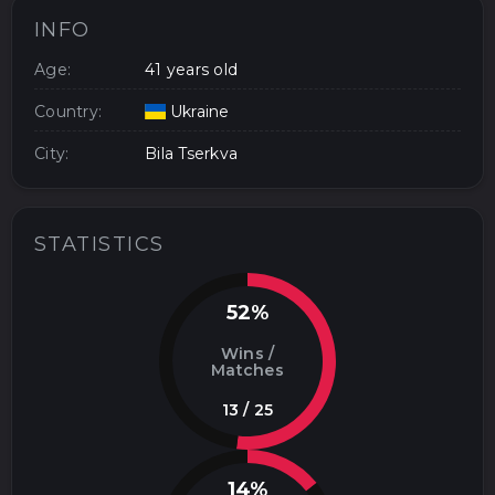
INFO
Age:
41 years old
Country:
Ukraine
City:
Bila Tserkva
STATISTICS
52%
Wins /
Matches
13 / 25
14%