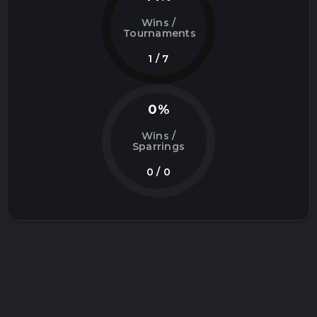
Wins /
Tournaments
1 / 7
0%
Wins /
Sparrings
0 / 0