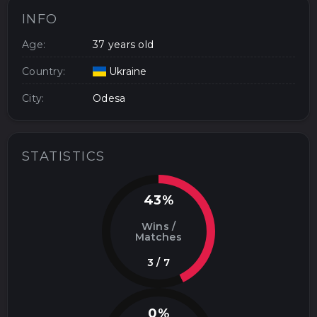
INFO
Age:
37 years old
Country:
Ukraine
City:
Odesa
STATISTICS
43%
Wins /
Matches
3 / 7
0%