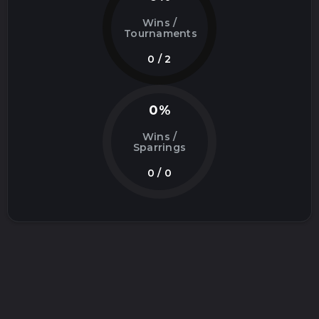
Wins /
Tournaments
0 / 2
0%
Wins /
Sparrings
0 / 0