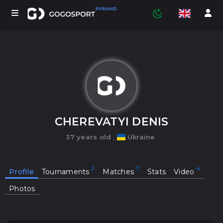
TOURNAMENTS
PARTICIPANTS
CHEREVATYI DENIS
37 years old
,
Ukraine
STATISTICS
Profile
Tournaments
Matches
Stats
Video
SPORTS
Photos
MEDIA