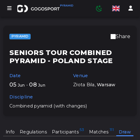
Share
PYRAMID
TOURNAMENTS
SENIORS TOUR COMBINED
PYRAMID - POLAND STAGE
PARTICIPANTS
Date
Venue
05
08
Złota Bila
,
Warsaw
-
Jun
Jun
STATISTICS
Discipline
Combined pyramid (with changes)
SPORTS
Info
Regulations
Participants
Matches
Draw
MEDIA