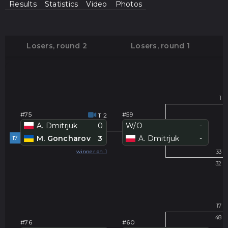
Results
Statistics
Video
Photos
Losers, round 2
Losers, round 1
#
1
#75
#59
T 2
A. Dmitrjuk
0
W/O
-
17
M. Goncharov
3
A. Dmitrjuk
-
#
winner on 1
33
32
#
17
48
#76
#60