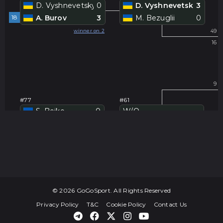
D. Vyshnevetskyi
0
D. Vyshnevetskyi
3
18
A. Burov
3
M. Bezuglii
0
#
winner on 2
49
16
#
9
#77
#61
S. Boiko
0
W/O
-
19
V. Arseniev
3
S. Boiko
-
#
winner on 3
41
24
#
25
© 2026 GoGoSport. All Rights Reserved
40
Privacy Policy
T&C
Cookie Policy
Contact Us
#78
#62
V. Brailovskiy
0
V. Brailovskiy
-