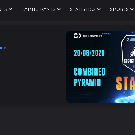
NTS
PARTICIPANTS
STATISTICS
SPORTS
nue