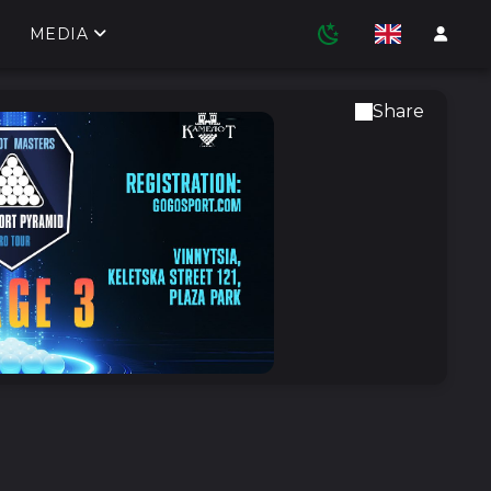
MEDIA
Share