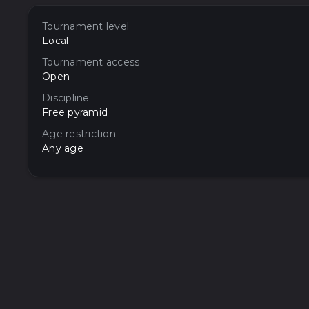
Tournament level
Local
Tournament access
Open
Discipline
Free pyramid
Age restriction
Any age