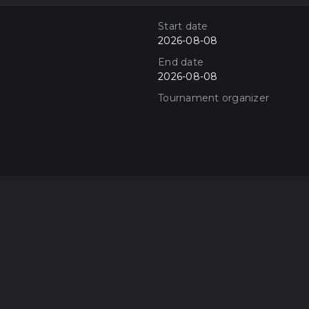
Start date
2026-08-08
End date
2026-08-08
Tournament organizer