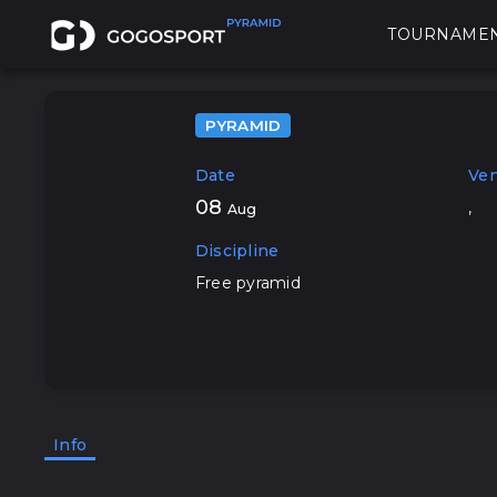
TOURNAME
PYRAMID
Date
Ve
08
,
Aug
Discipline
Free pyramid
Info