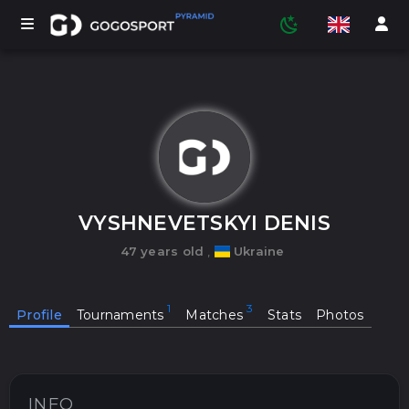
TOURNAMENTS
PARTICIPANTS
VYSHNEVETSKYI DENIS
47 years old
,
Ukraine
STATISTICS
Profile
Tournaments
Matches
Stats
Photos
SPORTS
MEDIA
INFO