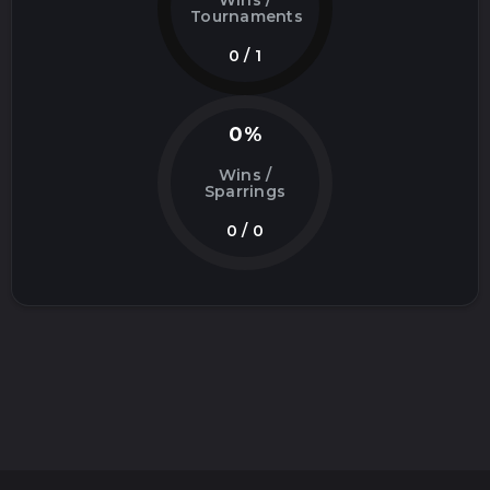
Wins /
Tournaments
0 / 1
0%
Wins /
Sparrings
0 / 0