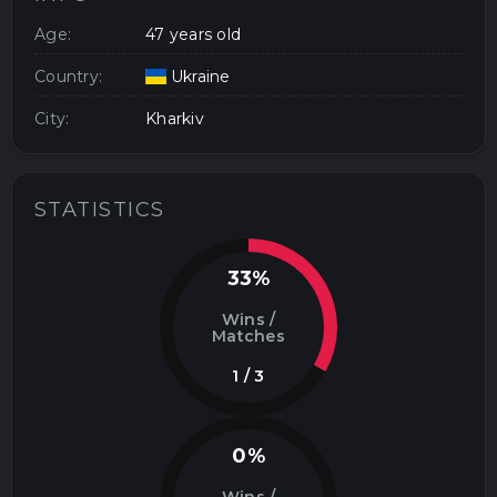
Age:
47 years old
Country:
Ukraine
City:
Kharkiv
STATISTICS
33%
Wins /
Matches
1 / 3
0%