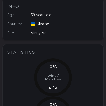
INFO
Age:
39 years old
Country:
Ukraine
City:
Vinnytsia
STATISTICS
0%
Wins /
Matches
0 / 2
0%