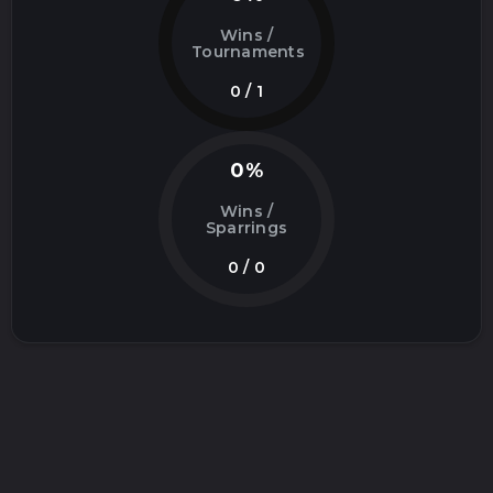
Wins /
Tournaments
0 / 1
0%
Wins /
Sparrings
0 / 0