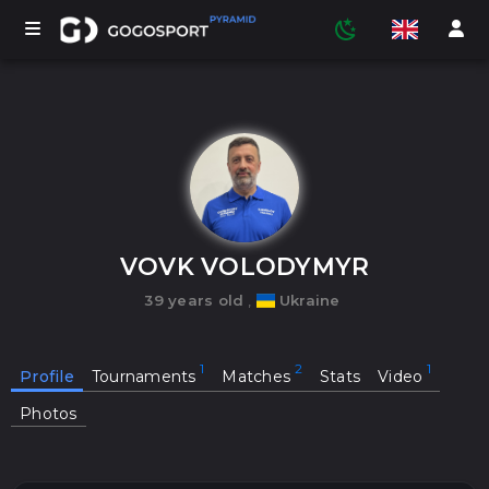
TOURNAMENTS
PARTICIPANTS
VOVK VOLODYMYR
39 years old
,
Ukraine
STATISTICS
Profile
Tournaments
Matches
Stats
Video
SPORTS
Photos
MEDIA