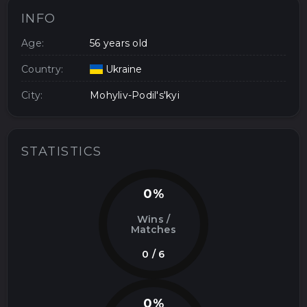
INFO
Age:
56 years old
Country:
Ukraine
City:
Mohyliv-Podil's'kyi
STATISTICS
0%
Wins /
Matches
0 / 6
0%