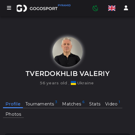
TOURNAMENTS
PARTICIPANTS
TVERDOKHLIB VALERIY
56 years old
,
Ukraine
STATISTICS
Profile
Tournaments
Matches
Stats
Video
SPORTS
Photos
MEDIA