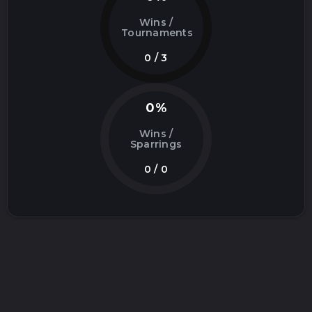
Wins /
Tournaments
0 / 3
0%
Wins /
Sparrings
0 / 0