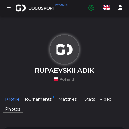
TOURNAMENTS
PARTICIPANTS
RUPAEVSKII ADIK
Poland
STATISTICS
Profile
Tournaments
Matches
Stats
Video
SPORTS
Photos
MEDIA