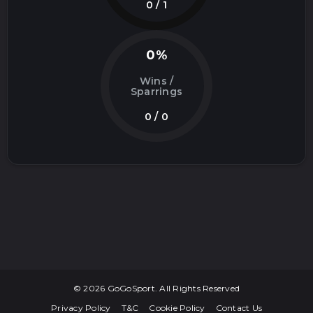
0 / 1
0%
Wins /
Sparrings
0 / 0
© 2026 GoGoSport. All Rights Reserved
Privacy Policy
T&C
Cookie Policy
Contact Us