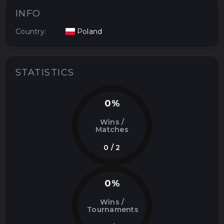
INFO
Country:
Poland
STATISTICS
0%
Wins /
Matches
0 / 2
0%
Wins /
Tournaments