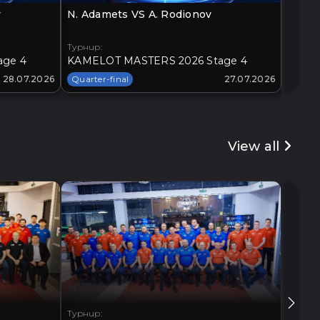
v
N. Adamets VS A. Rodionov
O. Loz
Турнир:
Турнир
age 4
KAMELOT MASTERS 2026 Stage 4
KAMEL
28.07.2026
Quarter-final
27.07.2026
Quarte
View all
Турнир:
Турнир