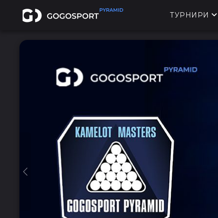
ТУРНИРИ
Previous