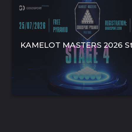
KAMELOT MASTERS 2026 St