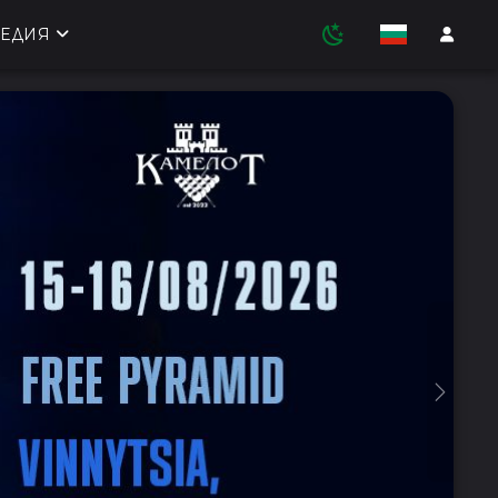
ЕДИЯ
Next