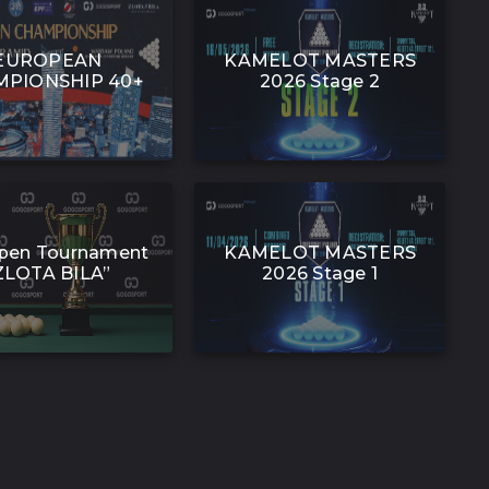
EUROPEAN
KAMELOT MASTERS
PIONSHIP 40+
2026 Stage 2
pen Tournament
KAMELOT MASTERS
ZLOTA BILA”
2026 Stage 1