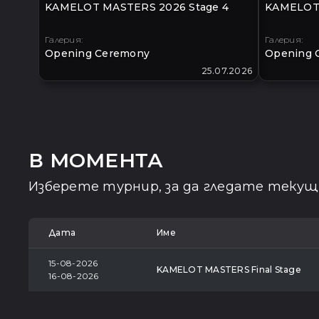
KAMELOT MASTERS 2026 Stage 4
KAMELOT 
Галерия:
Галерия:
Opening Ceremony
Opening 
25.07.2026
В МОМЕНТА
Изберете турнир, за да гледате теку
Дата
Име
15-08-2026
KAMELOT MASTERS Final Stage
16-08-2026