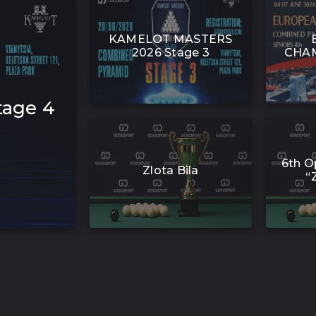
KAMELOT MASTERS
2026 Stage 3
CHAM
age 4
6th O
Zlota Bila
“