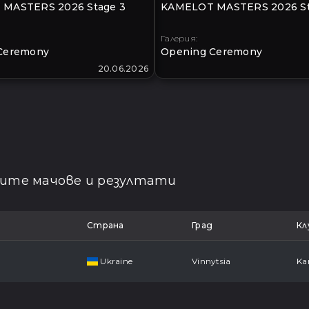
MASTERS 2026 Stage 3
KAMELOT MASTERS 2026 St
Галерия:
Ceremony
Opening Ceremony
20.06.2026
щите мачове и резултати
Страна
Град
Кл
Ukraine
Vinnytsia
Ka