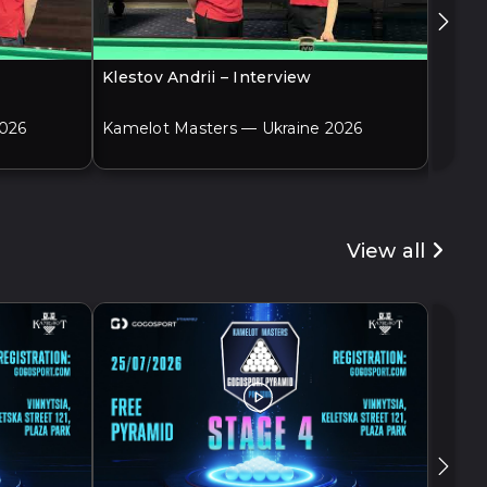
Klestov Andrii – Interview
Adame
2026
Kamelot Masters — Ukraine 2026
Kamel
View all