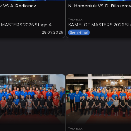
v VS A. Rodionov
N. Homeniuk VS D. Bilozero
Турнир:
MASTERS 2026 Stage 4
KAMELOT MASTERS 2026 St
28.07.2026
Semi-final
Турнир: