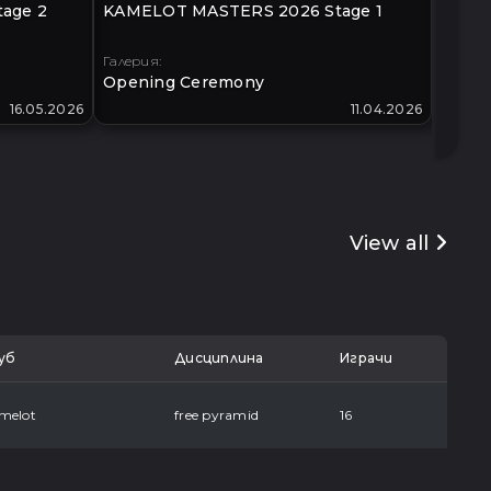
age 2
KAMELOT MASTERS 2026 Stage 1
KLIMO
40+
Галерия:
Галери
Opening Ceremony
Open
16.05.2026
11.04.2026
View all
уб
Дисциплина
Играчи
melot
free pyramid
16