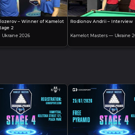
lozerov – Winner of Kamelot
Rodionov Andrii – Interview
tage 2
| Ukraine 2026
Kamelot Masters — Ukraine 