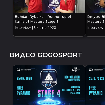
Bohdan Rybalko – Runner-up of
Dmytro Bi
Kamelot Masters Stage 3
Masters S
Interview | Ukraine 2026
Interview 
ВИДЕО GOGOSPORT