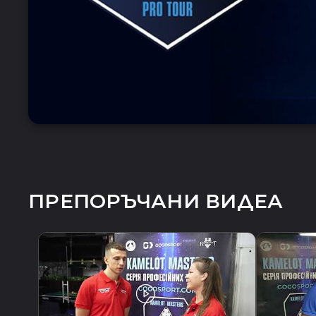
ПРЕПОРЪЧАНИ ВИДЕА