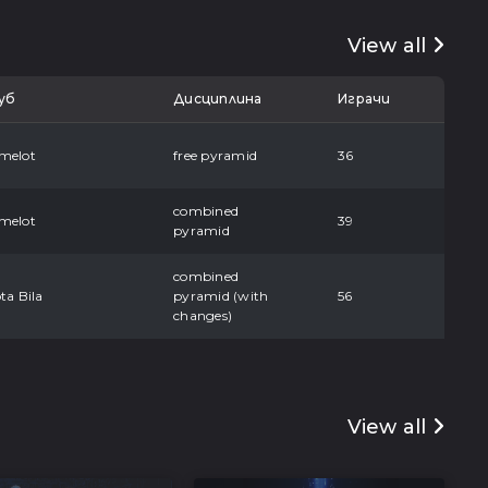
View all
уб
Дисциплина
Играчи
melot
free pyramid
36
combined
melot
39
pyramid
combined
ta Bila
pyramid (with
56
changes)
View all