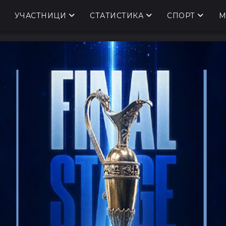
УЧАСТНИЦИ
СТАТИСТИКА
СПОРТ
М