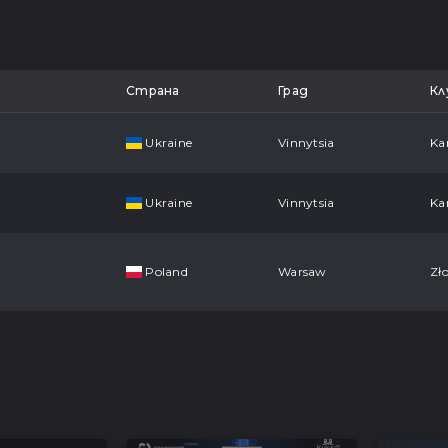
Страна
Град
Кл
Ukraine
Vinnytsia
Ka
Ukraine
Vinnytsia
Ka
Poland
Warsaw
Zło