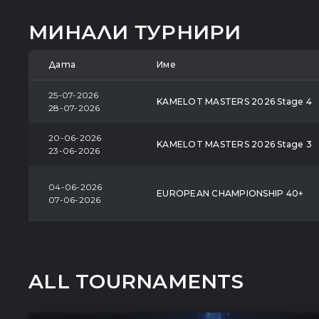
МИНАЛИ ТУРНИРИ
Дата
Име
25-07-2026
KAMELOT MASTERS 2026 Stage 4
28-07-2026
20-06-2026
KAMELOT MASTERS 2026 Stage 3
23-06-2026
04-06-2026
EUROPEAN CHAMPIONSHIP 40+
07-06-2026
ALL TOURNAMENTS