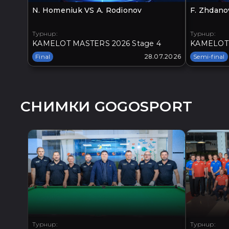
N. Homeniuk VS A. Rodionov
F. Zhdano
Турнир:
Турнир:
KAMELOT MASTERS 2026 Stage 4
KAMELOT 
Final
28.07.2026
Semi-final
СНИМКИ GOGOSPORT
Турнир:
Турнир: